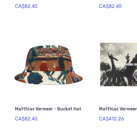
CA$82.45
CA$82.45
Matthias Vermeer - Bucket Hat
Matthias Vermeer
CA$82.45
CA$412.26