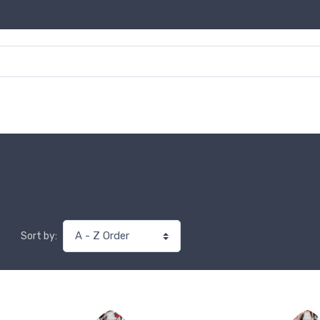
Sort by: