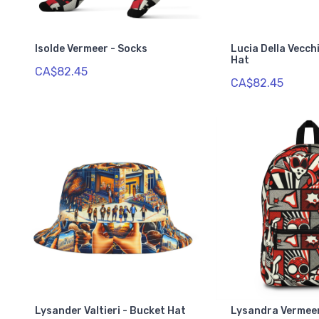
Isolde Vermeer - Socks
Lucia Della Vecch
Hat
CA$82.45
CA$82.45
Lysander Valtieri - Bucket Hat
Lysandra Vermee