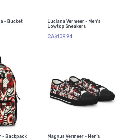
ia - Bucket
Luciana Vermeer - Men's
Lowtop Sneakers
CA$109.94
r - Backpack
Magnus Vermeer - Men's