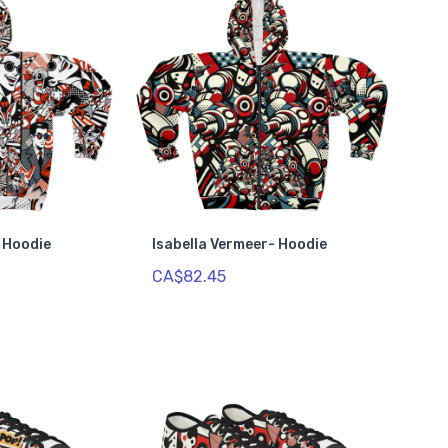
- Hoodie
Isabella Vermeer- Hoodie
CA$82.45