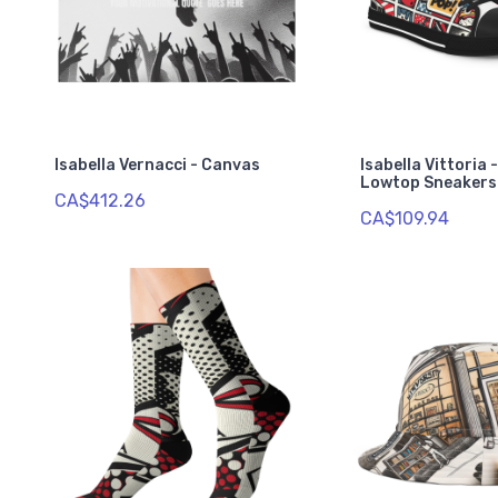
Isabella Vernacci - Canvas
Isabella Vittoria 
Lowtop Sneakers
CA$412.26
CA$109.94