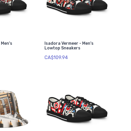
- Men's
Isadora Vermeer - Men's
Lowtop Sneakers
CA$109.94