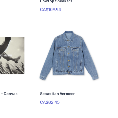
Lowtop Sneakers
CA$109.94
 - Canvas
Sebastian Vermeer
CA$82.45