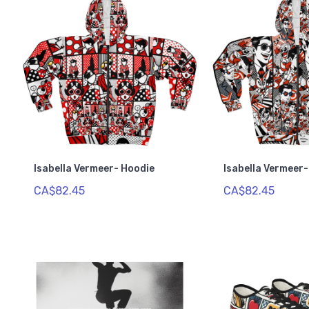
Isabella Vermeer- Hoodie
Isabella Vermeer
CA$82.45
CA$82.45