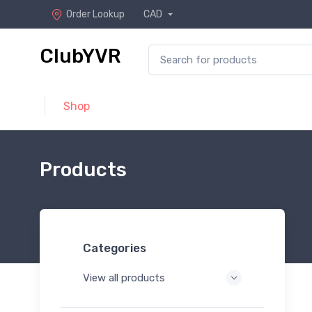
Order Lookup
CAD
ClubYVR
Shop
Products
Categories
View all products