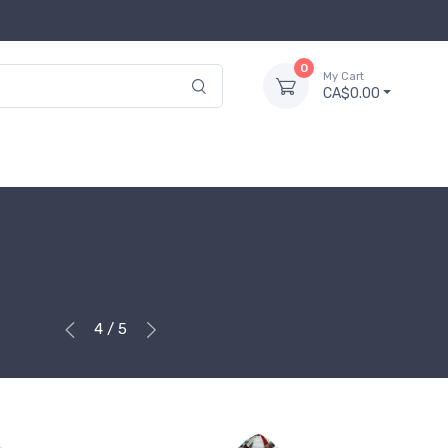
0
My Cart
CA$0.00
4 / 5