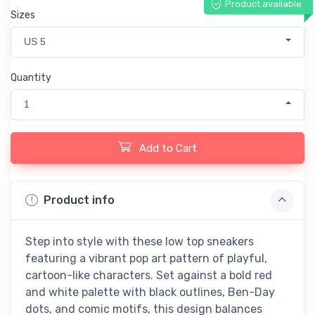
Product available
Sizes
US 5
Quantity
1
Add to Cart
Product info
Step into style with these low top sneakers
featuring a vibrant pop art pattern of playful,
cartoon-like characters. Set against a bold red
and white palette with black outlines, Ben-Day
dots, and comic motifs, this design balances