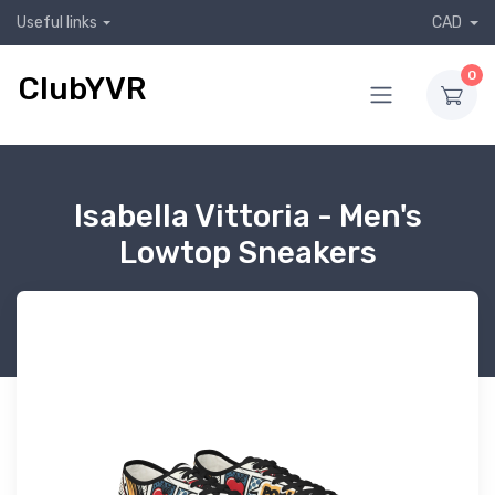
Useful links
CAD
0
ClubYVR
Isabella Vittoria - Men's
Lowtop Sneakers