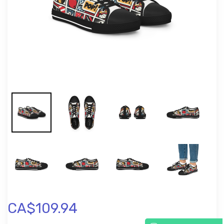
CA$109.94