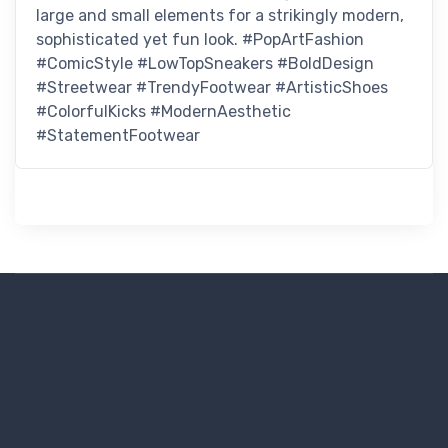
large and small elements for a strikingly modern,
sophisticated yet fun look. #PopArtFashion
#ComicStyle #LowTopSneakers #BoldDesign
#Streetwear #TrendyFootwear #ArtisticShoes
#ColorfulKicks #ModernAesthetic
#StatementFootwear