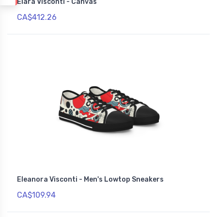
Elara Visconti - Canvas
CA$412.26
Eleanora Visconti - Men's Lowtop Sneakers
CA$109.94