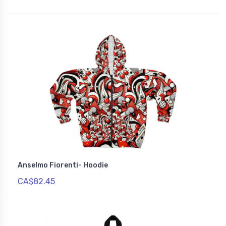
Anselmo Fiorenti- Hoodie
CA$82.45