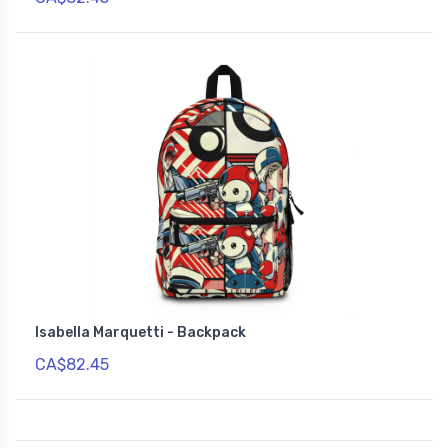
Isabella Marquetti - Backpack
CA$82.45