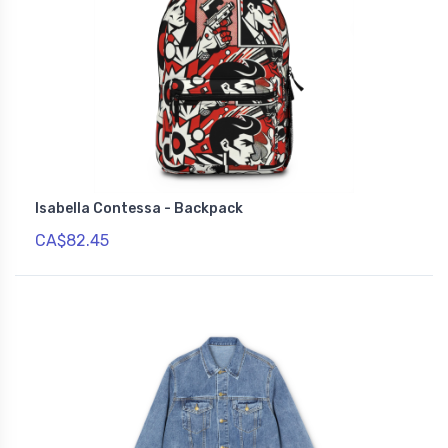
Isabella Contessa - Backpack
CA$82.45