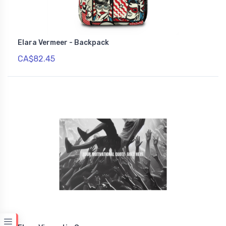
Elara Vermeer - Backpack
CA$82.45