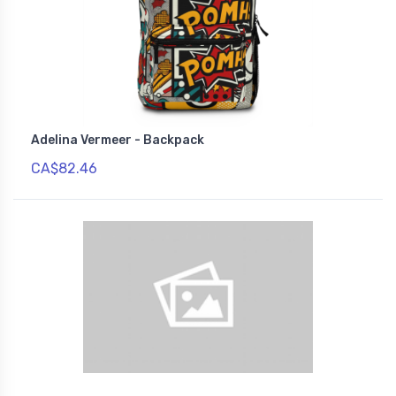
Adelina Vermeer - Backpack
CA$82.46