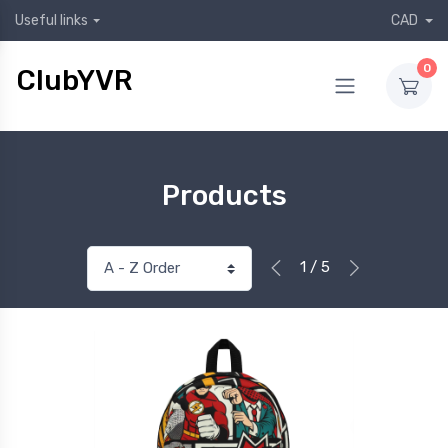
Useful links
CAD
0
ClubYVR
Products
1 / 5