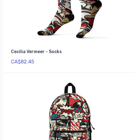
Cecilia Vermeer - Socks
CA$82.45