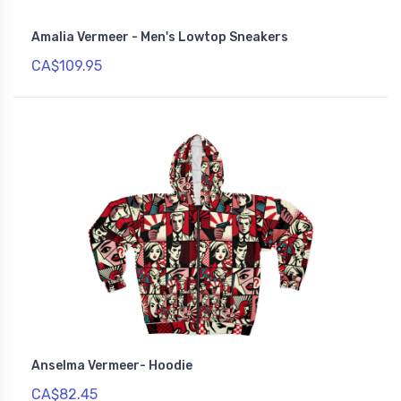
Amalia Vermeer - Men's Lowtop Sneakers
CA$109.95
Anselma Vermeer- Hoodie
CA$82.45