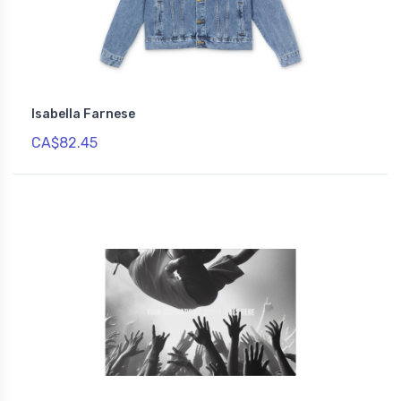
Isabella Farnese
CA$82.45