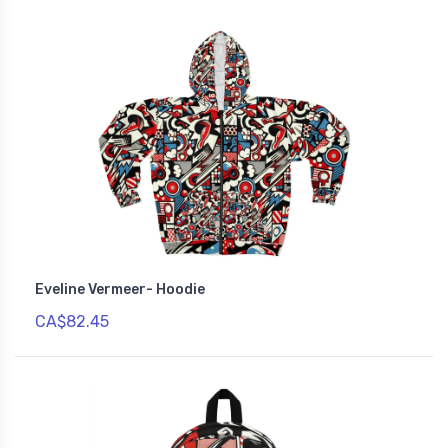
Eveline Vermeer- Hoodie
CA$82.45