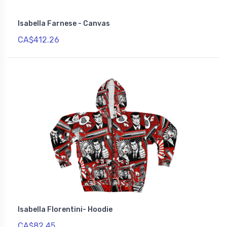
Isabella Farnese - Canvas
CA$412.26
Isabella Florentini- Hoodie
CA$82.45