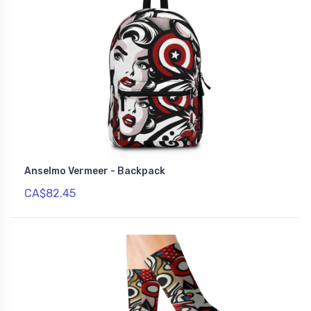
Anselmo Vermeer - Backpack
CA$82.45