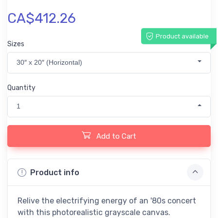
CA$412.26
Product available
Sizes
30″ x 20″ (Horizontal)
Quantity
1
Add to Cart
Product info
Relive the electrifying energy of an '80s concert
with this photorealistic grayscale canvas.