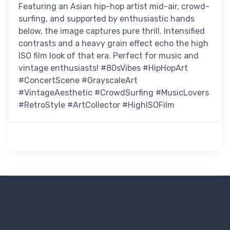
Featuring an Asian hip-hop artist mid-air, crowd-
surfing, and supported by enthusiastic hands
below, the image captures pure thrill. Intensified
contrasts and a heavy grain effect echo the high
ISO film look of that era. Perfect for music and
vintage enthusiasts! #80sVibes #HipHopArt
#ConcertScene #GrayscaleArt
#VintageAesthetic #CrowdSurfing #MusicLovers
#RetroStyle #ArtCollector #HighISOFilm