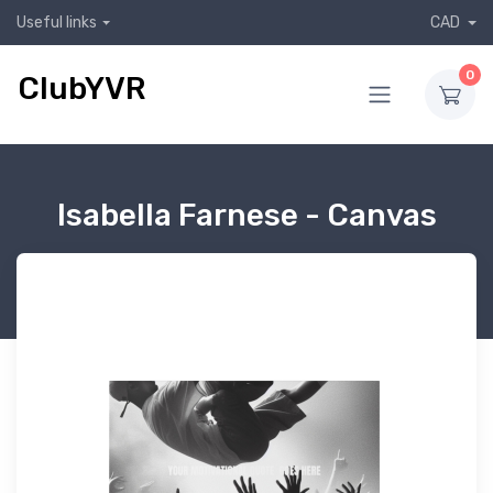
Useful links
CAD
0
ClubYVR
Isabella Farnese - Canvas