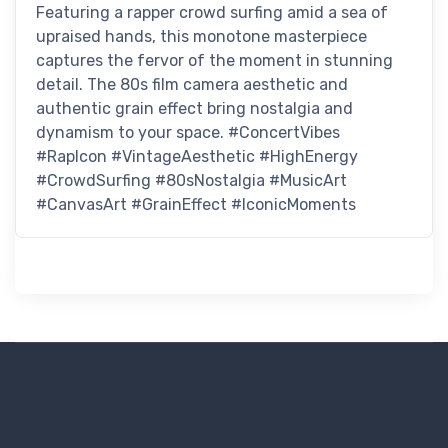
Featuring a rapper crowd surfing amid a sea of
upraised hands, this monotone masterpiece
captures the fervor of the moment in stunning
detail. The 80s film camera aesthetic and
authentic grain effect bring nostalgia and
dynamism to your space. #ConcertVibes
#RapIcon #VintageAesthetic #HighEnergy
#CrowdSurfing #80sNostalgia #MusicArt
#CanvasArt #GrainEffect #IconicMoments