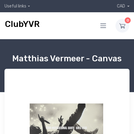
Useful links
CAD
0
ClubYVR
Matthias Vermeer - Canvas