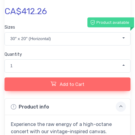
CA$412.26
Product available
Sizes
30″ x 20″ (Horizontal)
Quantity
1
Add to Cart
Product info
Experience the raw energy of a high-octane
concert with our vintage-inspired canvas.