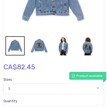
CA$82.45
Product available
Sizes
S
Quantity