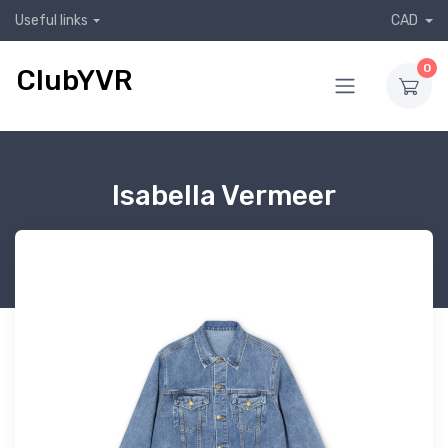
Useful links
CAD
0
ClubYVR
Isabella Vermeer