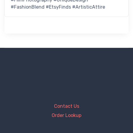
#FashionBlend #EtsyFinds #ArtisticAttire
Contact Us
Order Lookup