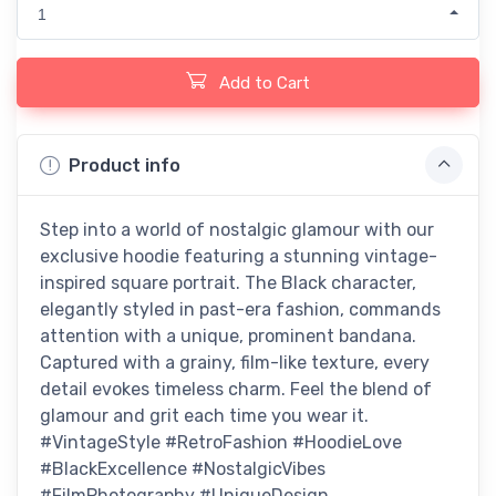
1
Add to Cart
Product info
Step into a world of nostalgic glamour with our
exclusive hoodie featuring a stunning vintage-
inspired square portrait. The Black character,
elegantly styled in past-era fashion, commands
attention with a unique, prominent bandana.
Captured with a grainy, film-like texture, every
detail evokes timeless charm. Feel the blend of
glamour and grit each time you wear it.
#VintageStyle #RetroFashion #HoodieLove
#BlackExcellence #NostalgicVibes
#FilmPhotography #UniqueDesign