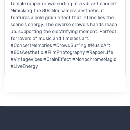
female rapper crowd surfing at a vibrant concert.
Mimicking the 80s film camera aesthetic, it
features a bold grain effect that intensifies the
scene's energy. The diverse crowd's hands reach
up, supporting the electrifying moment. Perfect
for lovers of music and timeless art.
#ConcertMemories #CrowdSurfing #MusicArt
#80sAesthetic #FilmPhotography #RapperLife
#VintageVibes #GrainEffect #MonochromeMagic
#LiveEnergy