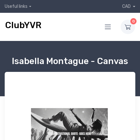
Useful links
CAD
0
ClubYVR
Isabella Montague - Canvas