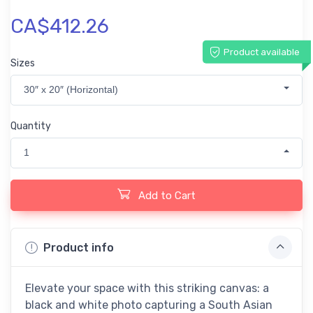
CA$412.26
Product available
Sizes
30″ x 20″ (Horizontal)
Quantity
1
Add to Cart
Product info
Elevate your space with this striking canvas: a
black and white photo capturing a South Asian