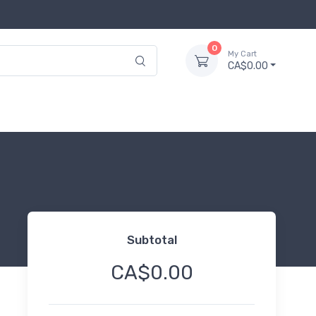
0
My Cart
CA$0.00
Subtotal
CA$0.00