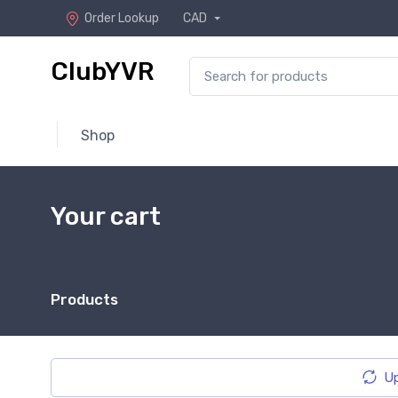
Order Lookup
CAD
ClubYVR
Shop
Your cart
Products
Up