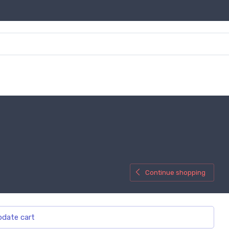
Continue shopping
date cart