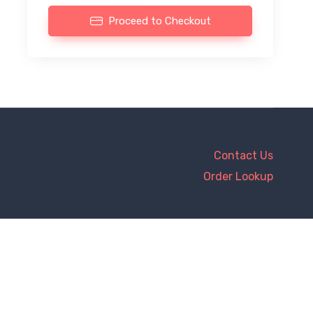
Proceed to Checkout
Contact Us
Order Lookup